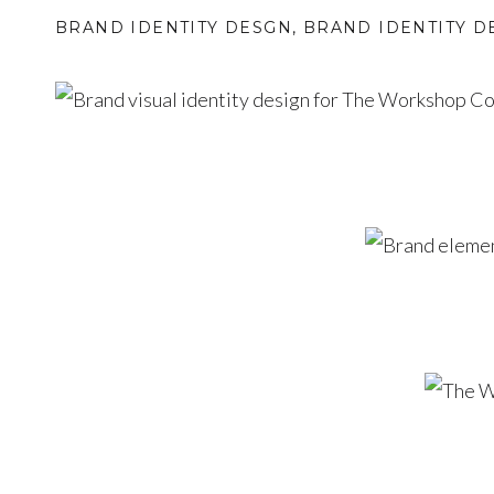
BRAND IDENTITY DESGN
,
BRAND IDENTITY D