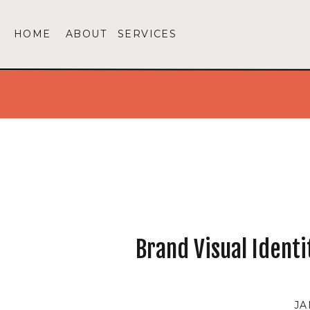
HOME
ABOUT
SERVICES
Brand Visual Ident
JA